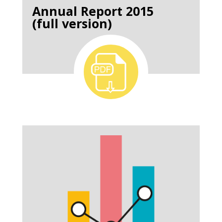
Annual Report 2015
(full version)