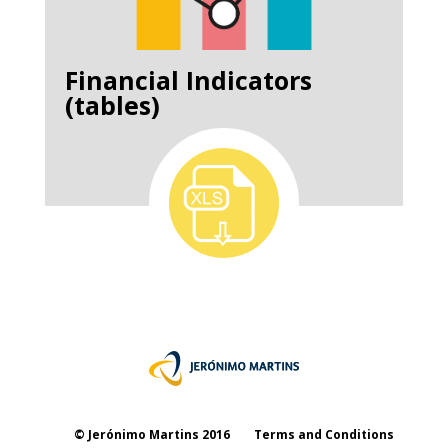
Financial Indicators
(tables)
© Jerónimo Martins 2016
Terms and Conditions