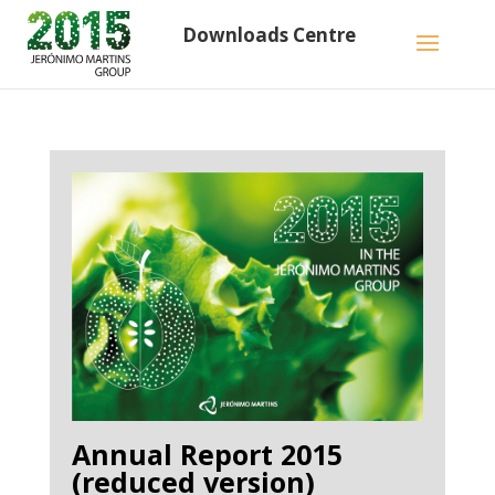
Downloads Centre
Annual Report 2015
(reduced version)